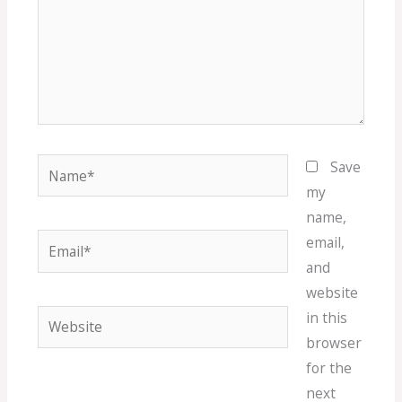
Name*
Save
my
name,
Email*
email,
and
website
Website
in this
browser
for the
next