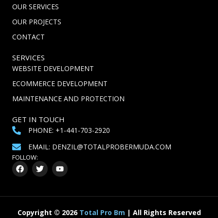
OUR SERVICES
OUR PROJECTS
CONTACT
SERVICES
WEBSITE DEVELOPMENT
ECOMMERCE DEVELOPMENT
MAINTENANCE AND PROTECTION
GET IN TOUCH
PHONE: +1-441-703-2920
EMAIL: DENZIL@TOTALPROBERMUDA.COM
FOLLOW:
F
T
Y
a
w
o
c
i
u
e
t
t
b
t
u
o
e
b
o
r
e
Copyright
©
2026
Total Pro Bm
| All Rights Reserved