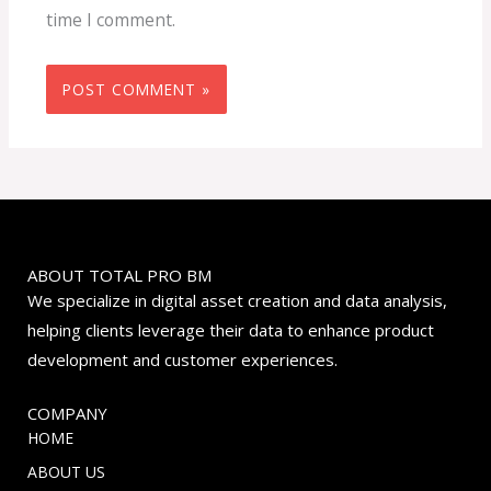
time I comment.
ABOUT TOTAL PRO BM
We specialize in digital asset creation and data analysis,
helping clients leverage their data to enhance product
development and customer experiences.
COMPANY
HOME
ABOUT US