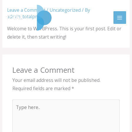
Skip
Leave a Comment
/
Uncategorized
/ By
to
admin_totalprobm
content
Welcome to WordPress. This is your first post. Edit or
delete it, then start writing!
Leave a Comment
Your email address will not be published.
Required fields are marked
*
Type
here..