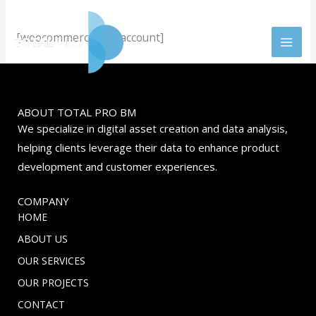
Skip
to
[woocommerce_my_account]
content
ABOUT TOTAL PRO BM
We specialize in digital asset creation and data analysis,
helping clients leverage their data to enhance product
development and customer experiences.
COMPANY
HOME
ABOUT US
OUR SERVICES
OUR PROJECTS
CONTACT