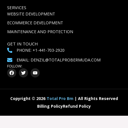
SERVICES
WEBSITE DEVELOPMENT
ECOMMERCE DEVELOPMENT
MAINTENANCE AND PROTECTION
GET IN TOUCH
PHONE: +1-441-703-2920
EMAIL: DENZIL@TOTALPROBERMUDA.COM
FOLLOW:
F
T
Y
a
w
o
c
i
u
e
t
t
b
t
u
o
e
b
o
r
e
Copyright
©
2026
Total Pro Bm
| All Rights Reserved
k
Billing Policy
Refund Policy